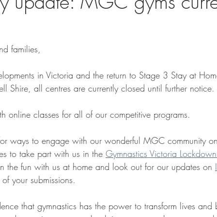
y update: MGC gyms curre
d families,
lopments in Victoria and the return to Stage 3 Stay at Home 
 Shire, all centres are currently closed until further notice.
h online classes for all of our competitive programs.
for ways to engage with our wonderful MGC community onl
es to take part with us in the 
Gymnastics Victoria Lockdown
n the fun with us at home and look out for our updates on 
 of your submissions.
ence that gymnastics has the power to transform lives and b