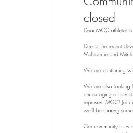
Communit
closed
Dear MGC athletes an
Due to the recent deve
Melbourne and Mitchell
We are continuing wit
We are also looking 
encouraging all athlet
represent MGC! Join i
we'll be sharing some
Our community is evid