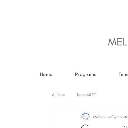
MEL
Home
Programs
Tim
All Posts
Team MGC
MelbourneGymnastic