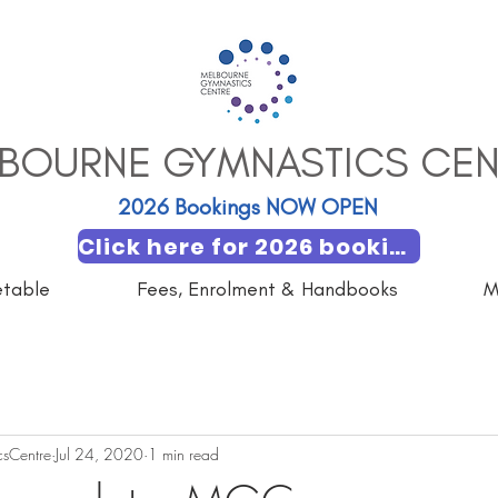
BOURNE GYMNASTICS CEN
2026 Bookings NOW OPEN​
Click here for 2026 booking
etable
Fees, Enrolment & Handbooks
M
sCentre
Jul 24, 2020
1 min read