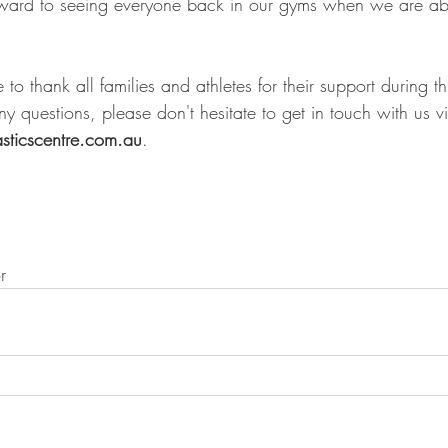
ward to seeing everyone back in our gyms when we are abl
 to thank all families and athletes for their support during th
y questions, please don't hesitate to get in touch with us v
sticscentre.com.au
. 
r