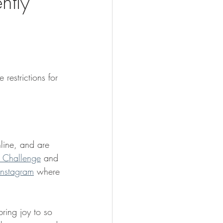
ntly
restrictions for 
 
ine, and are 
 Challenge
 and 
Instagram
 where 
ring joy to so 