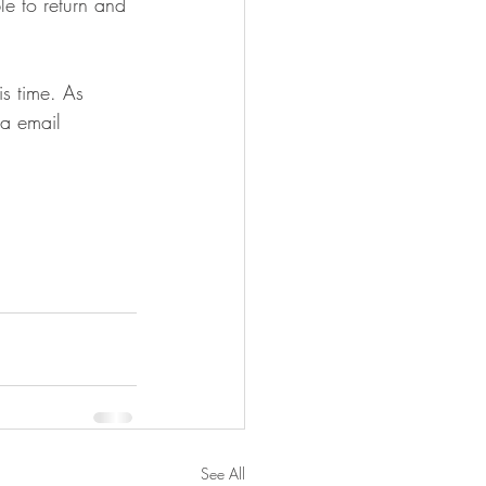
e to return and 
is time. As 
ia email 
See All