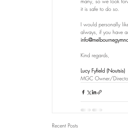
many, so we look for
it is safe to do so.
I would personally like
always, if you have an
info@melbournegymna
Kind regards,
Lucy Fyfield (Noutsis)
MGC Owner/Directo
Recent Posts