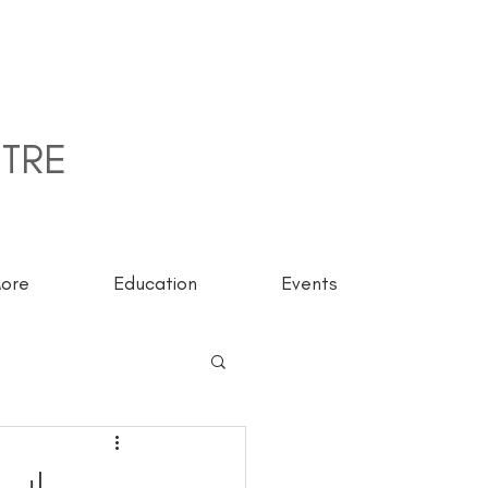
TRE
ore
Education
Events