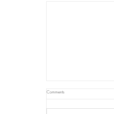
Comments