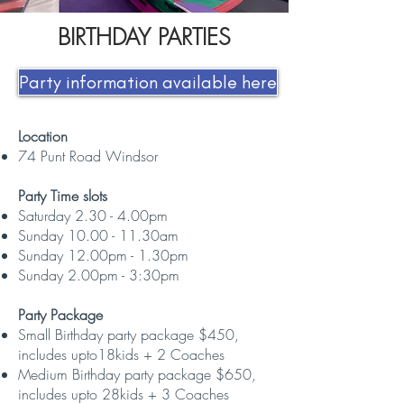
BIRTHDAY PARTIES
Party information available here
​Location
74 Punt Road Windsor
Party Time slots
Saturday 2.30 - 4.00pm
Sunday 10.00 - 11.30am
Sunday 12.00pm - 1.30pm
Sunday 2.00pm - 3:30pm
Party Package
Small Birthday party package $450,
includes upto18kids + 2 Coaches
Medium Birthday party package $650,
includes upto 28kids + 3 Coaches