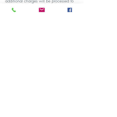
additional charges will be processed to
your credit card and a receipt emailed to
you.
GYMNASTICS BIRTHDAY
PARTIES
Windsor 1.5hrs duration