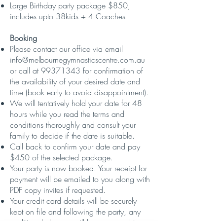
Large Birthday party package $850,
includes upto 38kids + 4 Coaches
Booking
Please contact our office via email
info@melbournegymnasticscentre.com.au
or call at
99371343
for confirmation of
the availability of your desired date and
time (book early to avoid disappointment).
We will tentatively hold your date for 48
hours while you read the terms and
conditions thoroughly and consult your
family to decide if the date is suitab
le.
Call back to confirm your date and pay
$450 of the selected package.
Your party is now booked. Your receipt for
payment will be emailed to you along with
PDF copy invites if requested.
​Your credit card details will be securely
kept on file and following the party, any