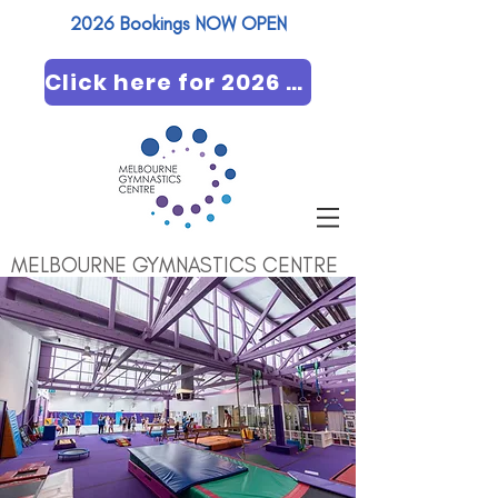
2026 Bookings NOW OPEN​
Click here for 2026 booking
MELBOURNE GYMNASTICS CENTRE