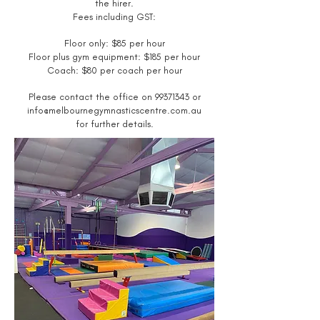
the hirer.
Fees including GST:
Floor only: $85
per hour
Floor plus gym equipment: $185 per hour
Coach: $80 per coach per hour
Please contact the office on
99371343
or
info@melbournegymnasticscentre.com.au
for further details.