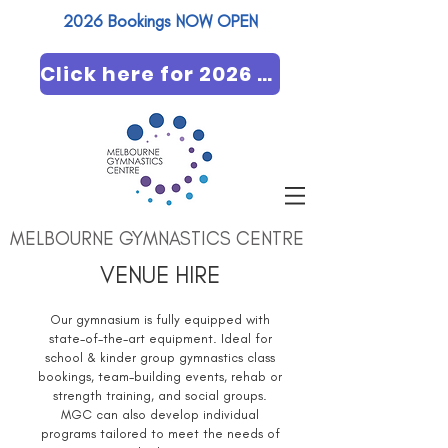
2026 Bookings NOW OPEN​
Click here for 2026 booking
MELBOURNE GYMNASTICS CENTRE
VENUE HIRE
Our gymnasium is fully equipped with
state-of-the-art equipment. Ideal for
school & kinder group gymnastics class
bookings, team-building events, rehab or
strength training, and social groups.
MGC can also develop individual
programs tailored to meet the needs of