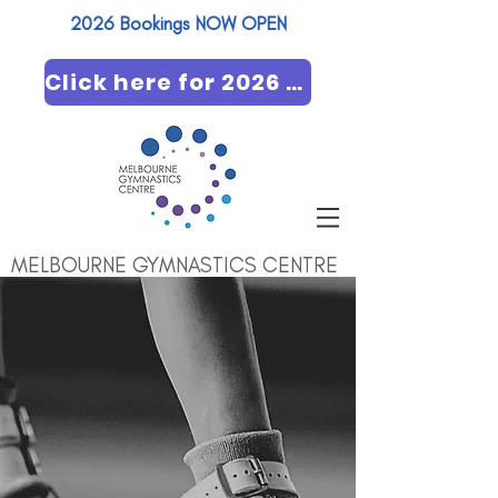
2026 Bookings NOW OPEN​
Click here for 2026 booking
MELBOURNE GYMNASTICS CENTRE