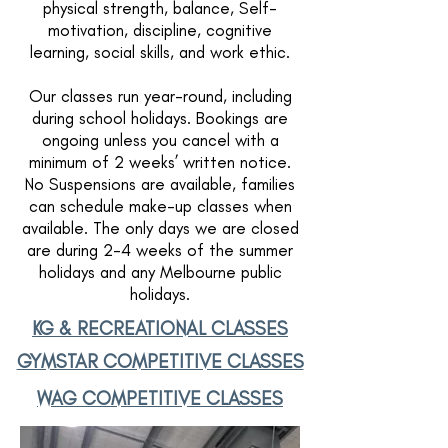
physical strength, balance, Self-
motivation, discipline, cognitive
learning, social skills, and work ethic.
Our classes run year-round, including
during school holidays. Bookings are
ongoing unless you cancel with a
minimum of 2 weeks’ written notice.
No Suspensions are available, families
can schedule make-up classes when
available. The only days we are closed
are during 2-4 weeks of the summer
holidays and any Melbourne public
holidays.
KG & RECREATIONAL CLASSES
GYMSTAR COMPETITIVE CLASSES
WAG COMPETITIVE CLASSES