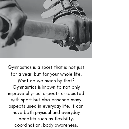
Gymnastics is a sport that is not just
for a year, but for your whole life.
What do we mean by that?
Gymnastics is known to not only
improve physical aspects associated
with sport but also enhance many
aspects used in everyday life. It can
have both physical and everyday
benefits such as flexibility,
coordination, body awareness,