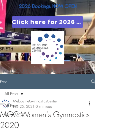
2026 Bookings NOW OPEN​
Click here for 2026 booking
MELBOURNE GYMNASTICS CENTRE
Post
All Posts
MelbourneGymnasticsCentre
All Posts
Feb 25, 2021
0 min read
MGC Women's Gymnastics
Team MGC
2020