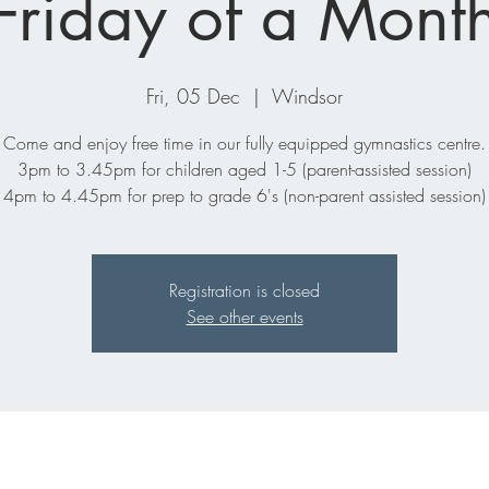
Friday of a Mont
Fri, 05 Dec
  |  
Windsor
Come and enjoy free time in our fully equipped gymnastics centre.
3pm to 3.45pm for children aged 1-5 (parent-assisted session)
4pm to 4.45pm for prep to grade 6's (non-parent assisted session)
Registration is closed
See other events