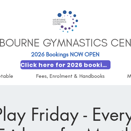
BOURNE GYMNASTICS CEN
2026 Bookings NOW OPEN​
Click here for 2026 booking
etable
Fees, Enrolment & Handbooks
M
lay Friday - Every