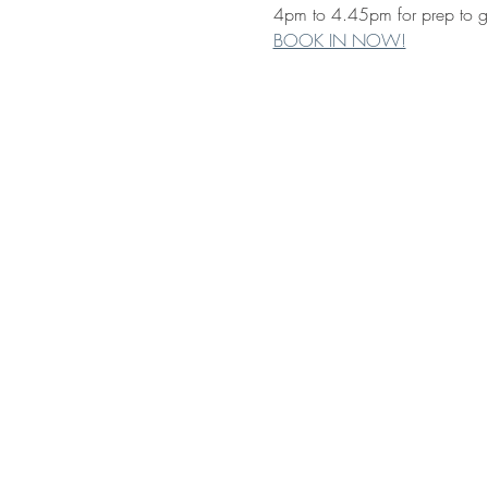
4pm to 4.45pm for prep to gra
BOOK IN NOW!