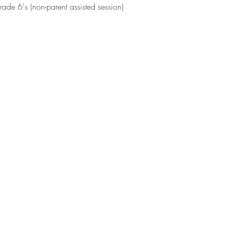
de 6's (non-parent assisted session)