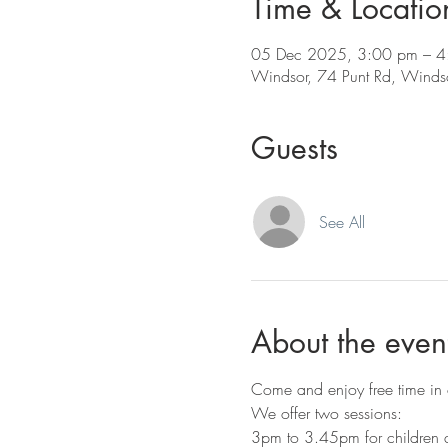
Time & Locatio
05 Dec 2025, 3:00 pm – 4
Windsor, 74 Punt Rd, Windso
Guests
See All
About the even
Come and enjoy free time in o
We offer two sessions:
3pm to 3.45pm for children a