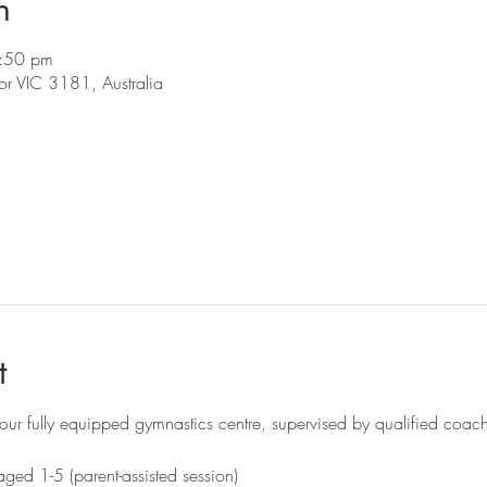
n
:50 pm
r VIC 3181, Australia
t
ur fully equipped gymnastics centre, supervised by qualified coac
ged 1-5 (parent-assisted session)