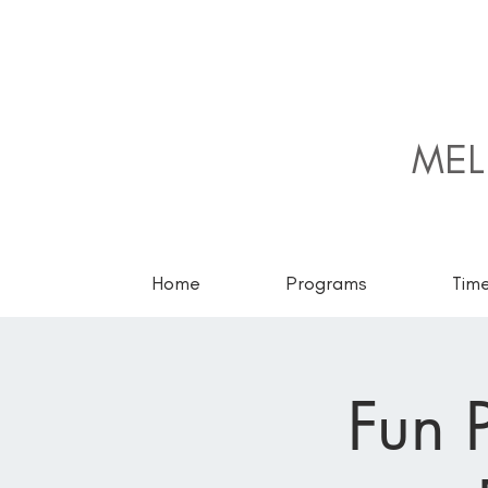
MEL
Home
Programs
Tim
Fun P