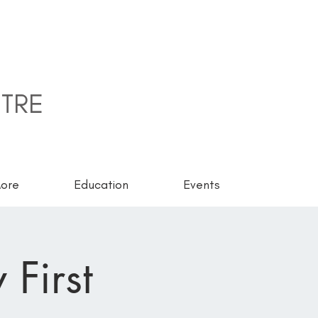
TRE
ore
Education
Events
 First